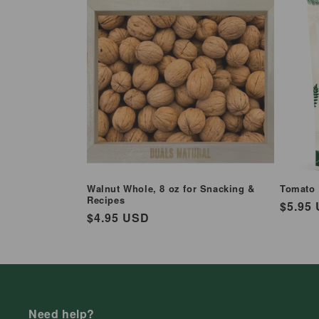
Walnut Whole, 8 oz for Snacking &
Tomato 
Recipes
Regul
$5.95
Regular
$4.95 USD
price
price
Need help?