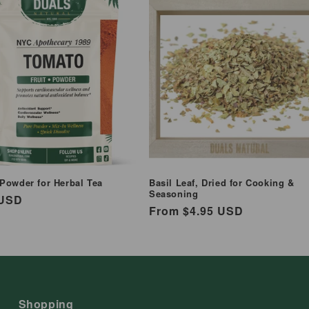
Powder for Herbal Tea
Basil Leaf, Dried for Cooking &
Seasoning
ar
 USD
Regular
From $4.95 USD
price
Shopping