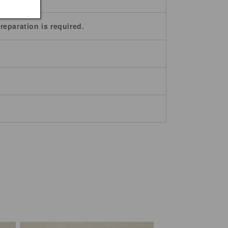
reparation is required.