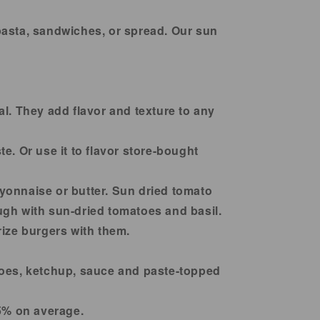
8
8
OZ
OZ
pasta, sandwiches, or spread. Our sun
l. They add flavor and texture to any
e. Or use it to flavor store-bought
yonnaise or butter. Sun dried tomato
ough with sun-dried tomatoes and basil.
rize burgers with them.
toes, ketchup, sauce and paste-topped
35% on average.