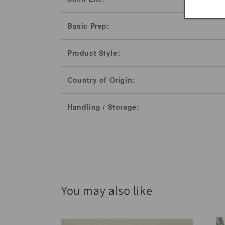
Basic Prep:
Product Style:
Country of Origin:
Handling / Storage:
You may also like