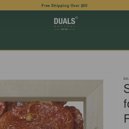
Free Shipping Over $50
DU