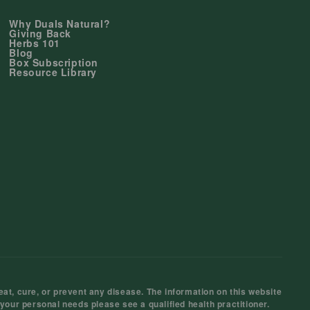
Why Duals Natural?
Giving Back
Herbs 101
Blog
Box Subscription
Resource Library
at, cure, or prevent any disease. The information on this website
 your personal needs please see a qualified health practitioner.