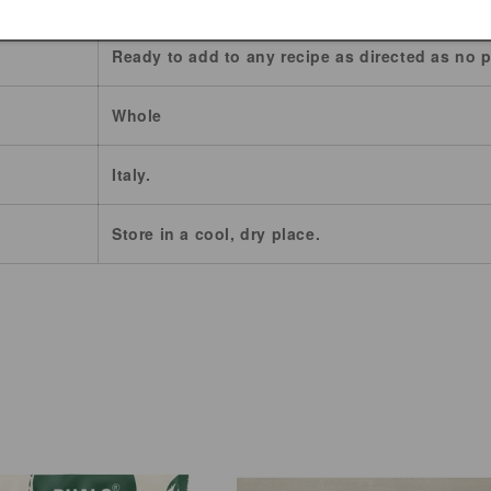
Ready to add to any recipe as directed as no p
Whole
Italy.
Store in a cool, dry place.