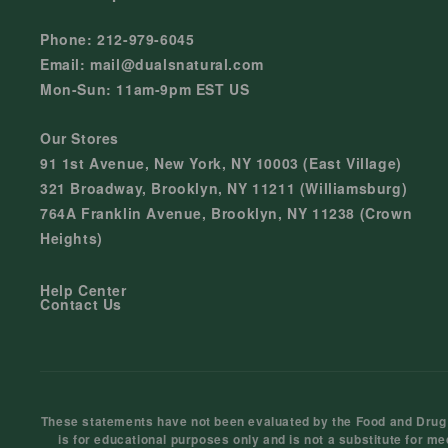
Phone: 212-979-6045
Email: mail@dualsnatural.com
Mon-Sun: 11am-9pm EST US
Our Stores
91 1st Avenue, New York, NY 10003 (East Village)
321 Broadway, Brooklyn, NY 11211 (Williamsburg)
764A Franklin Avenue, Brooklyn, NY 11238 (Crown
Heights)
Help Center
Contact Us
These statements have not been evaluated by the Food and Drug Ad
is for educational purposes only and is not a substitute for me