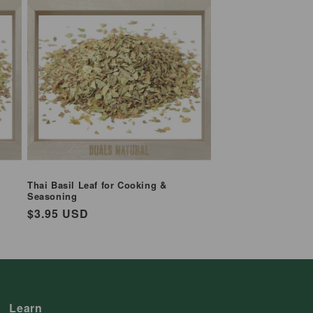
Thai Basil Leaf for Cooking &
Seasoning
Regular
$3.95 USD
price
Learn