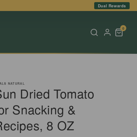
Dual Rewards
0
ALS NATURAL
Sun Dried Tomato
for Snacking &
Recipes, 8 OZ