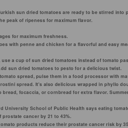
urkish sun dried tomatoes are ready to be stirred into 
the peak of ripeness for maximum flavor.
ages for maximum freshness.
es with penne and chicken for a flavorful and easy mea
 use a cup of sun dried tomatoes instead of tomato past
d sun dried tomatoes to pesto for a delicious twist.
tomato spread, pulse them in a food processor with ma
rostini spread. It's also delicious wrapped in phyllo d
 bread, focaccia, or cornbread for extra flavor. Summe
d University School of Public Health says eating toma
f prostate cancer by 21 to 43%.
tomato products reduce their prostate cancer risk by 