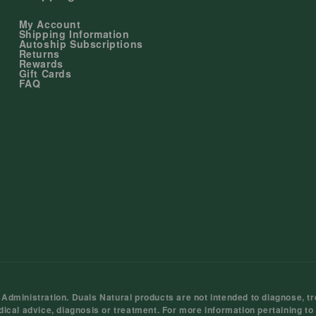
My Account
Shipping Information
Autoship Subscriptions
Returns
Rewards
Gift Cards
FAQ
ministration. Duals Natural products are not intended to diagnose, tre
dical advice, diagnosis or treatment. For more information pertaining to