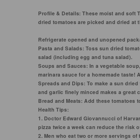
in
modal
Profile & Details:
These moist and soft T
dried tomatoes are picked and dried at 
Refrigerate opened and unopened pack
Pasta and Salads:
Toss sun dried tomato
salad (including egg and tuna salad).
Soups and Sauces:
In a vegetable soup,
marinara sauce for a homemade taste! Ad
Spreads and Dips:
To make a sun dried 
and garlic finely minced makes a great c
Bread and Meats
: Add these tomatoes to
Health Tips:
1. Doctor Edward Giovannucci of Harvar
pizza twice a week can reduce the risk o
2. Men who eat two or more servings of 