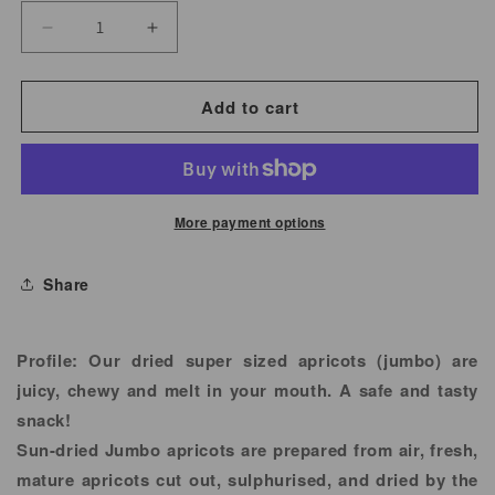
Decrease
Increase
quantity
quantity
for
for
Add to cart
Apricots
Apricots
Jumbo
Jumbo
More payment options
Share
Profile:
Our dried super sized apricots (jumbo) are
juicy, chewy and melt in your mouth. A safe and tasty
snack!
Sun-dried Jumbo apricots are prepared from air, fresh,
mature apricots cut out, sulphurised, and dried by the