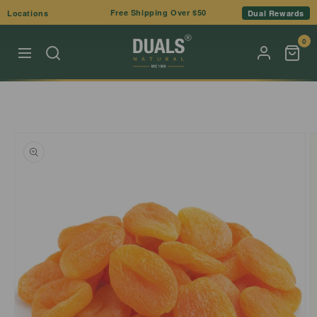
Skip to
Free Shipping Over $50
Locations
Dual Rewards
content
0
Skip to
product
information