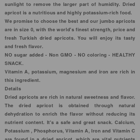
sunlight to remove the larger part of humidity. Dried
apricot is a nutritious and highly potassium-rich food.
We promise to choose the best and our jumbo apricots
are in size 0, with the world's finest strength, price and
fresh Turkish dried apricots. You will enjoy its tasty
and fresh flavor.
NO sugar added - Non GMO - NO coloring - HEALTHY
SNACK.
Vitamin A, potassium, magnesium and iron are rich in
this ingredient.
Details
Dried apricots are rich in natural sweetness and flavor.
The dried apricot is obtained through natural
dehydration to enrich the flavor without reducing its
nutrient content. It's a safe and great snack. Calcium,
Potassium , Phosphorus, Vitamin A, Iron and Vitamin C
are found in a dried apricot, which are vital nutrients