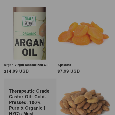
Argan Virgin Deodorized Oil
Apricots
Regular
$14.99 USD
Regular
$7.99 USD
price
price
Therapeutic Grade
Castor Oil: Cold-
Pressed, 100%
Pure & Organic |
NYC's Most