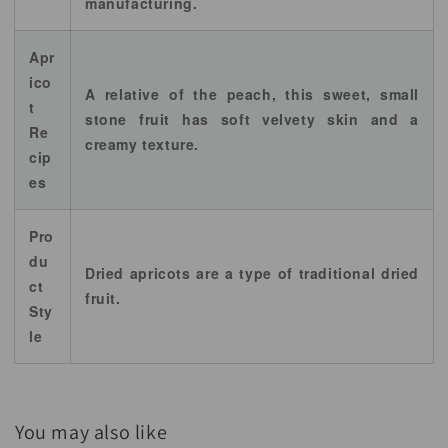
manufacturing.
Apr
ico
A relative of the peach, this sweet, small
t
stone fruit has soft velvety skin and a
Re
creamy texture.
cip
es
Pro
du
Dried apricots are a type of traditional dried
ct
fruit.
Sty
le
You may also like