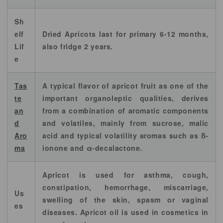
Sh
elf
Dried Apricots last for primary 6-12 months,
Lif
also fridge 2 years.
e
Tas
A typical flavor of apricot fruit as one of the
te
important organoleptic qualities, derives
an
from a combination of aromatic components
d
and volatiles, mainly from sucrose, malic
Aro
acid and typical volatility aromas such as ß-
ma
ionone and α-decalactone.
Apricot is used for asthma, cough,
constipation, hemorrhage, miscarriage,
Us
swelling of the skin, spasm or vaginal
es
diseases. Apricot oil is used in cosmetics in