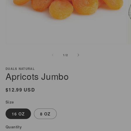
Open
O
media
m
of
1
/
2
1
2
in
i
modal
m
DUALS NATURAL
Apricots Jumbo
Regular
$12.99 USD
price
Size
16 OZ
8 OZ
Quantity