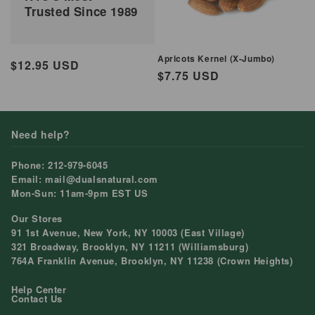
Trusted Since 1989
Apricots Kernel (X-Jumbo)
Regular
$12.95 USD
Regular
$7.75 USD
price
price
Need help?
Phone: 212-979-6045
Email: mail@dualsnatural.com
Mon-Sun: 11am-9pm EST US
Our Stores
91 1st Avenue, New York, NY 10003 (East Village)
321 Broadway, Brooklyn, NY 11211 (Williamsburg)
764A Franklin Avenue, Brooklyn, NY 11238 (Crown Heights)
Help Center
Contact Us