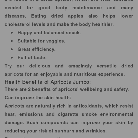
needed for good body maintenance and many
diseases. Eating dried apples also helps lower
cholesterol levels and make the body healthier.
Happy and balanced snack.
Suitable for veggies.
Great efficiency.
Full of taste.
Try our delicious and amazingly versatile dried
apricots for an enjoyable and nutritious experience.
Health Benefits of Apricots Jumbo:
There are 2 benefits of apricots' wellbeing and safety.
Can improve the skin health:
Apricots are naturally rich in antioxidants, which resist
heat, emissions and cigarette smoke environmental
damage. Such compounds can improve your skin by
reducing your risk of sunburn and wrinkles.