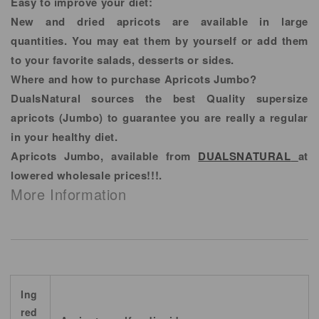
Easy to improve your diet:
New and dried apricots are available in large
quantities. You may eat them by yourself or add them
to your favorite salads, desserts or sides.
Where and how to purchase Apricots Jumbo?
DualsNatural sources the best Quality supersize
apricots (Jumbo) to guarantee you are really a regular
in your healthy diet.
Apricots Jumbo, available from
DUALSNATURAL
at
lowered wholesale prices!!!.
More Information
Ing
red