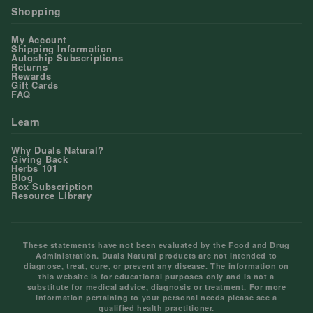
Shopping
My Account
Shipping Information
Autoship Subscriptions
Returns
Rewards
Gift Cards
FAQ
Learn
Why Duals Natural?
Giving Back
Herbs 101
Blog
Box Subscription
Resource Library
These statements have not been evaluated by the Food and Drug
Administration. Duals Natural products are not intended to
diagnose, treat, cure, or prevent any disease. The information on
this website is for educational purposes only and is not a
substitute for medical advice, diagnosis or treatment. For more
information pertaining to your personal needs please see a
qualified health practitioner.