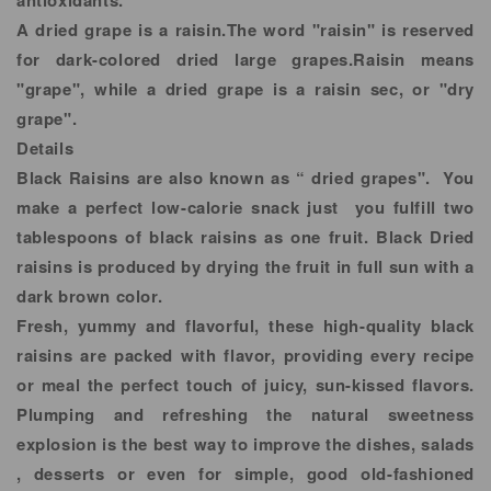
antioxidants.
A dried grape is a raisin.The word "raisin" is reserved
for dark-colored dried large grapes.Raisin means
"grape", while a dried grape is a raisin sec, or "dry
grape".
Details
Black Raisins are also known as “ dried grapes". You
make a perfect low-calorie snack just you fulfill two
tablespoons of black raisins as one fruit. Black Dried
raisins is produced by drying the fruit in full sun with a
dark brown color.
Fresh, yummy and flavorful, these high-quality black
raisins are packed with flavor, providing every recipe
or meal the perfect touch of juicy, sun-kissed flavors.
Plumping and refreshing the natural sweetness
explosion is the best way to improve the dishes, salads
, desserts or even for simple, good old-fashioned