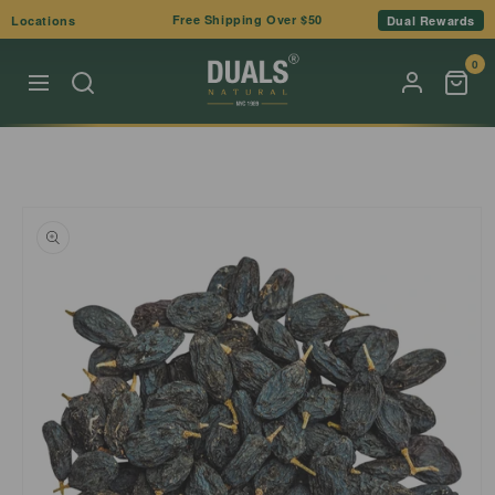
Skip to
Free Shipping Over $50
Locations
Dual Rewards
content
0
Skip to
product
information