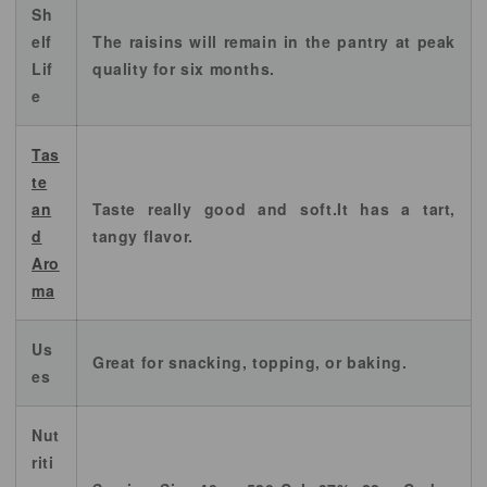
Sh
elf
The raisins will remain in the pantry at peak
Lif
quality for six months.
e
Tas
te
an
Taste really good and soft.It has a tart,
d
tangy flavor.
Aro
ma
Us
Great for snacking, topping, or baking.
es
Nut
riti