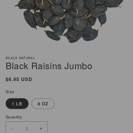
Open
media
DUALS NATURAL
1
Black Raisins Jumbo
in
modal
Regular
$6.95 USD
price
Size
1 LB
8 OZ
Quantity
Decrease
Increase