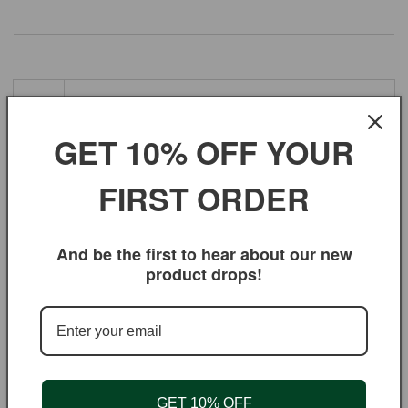
Ing
red
Jumbo Black Raisins, sunflower oil.
GET 10% OFF YOUR
ien
ts
FIRST ORDER
Bot
ani
And be the first to hear about our new
cal
Black corinthian raisins, Vitis vinifera L. var.
product drops!
Na
me
Oth
er
GET 10% OFF
Na
sultanas, currants, and raisins.