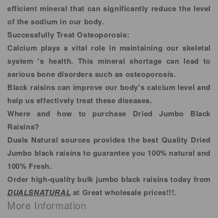
efficient mineral that can significantly reduce the level
of the sodium in our body.
Successfully Treat Osteoporosis:
Calcium plays a vital role in maintaining our skeletal
system 's health. This mineral shortage can lead to
serious bone disorders such as osteoporosis.
Black raisins can improve our body's calcium level and
help us effectively treat these diseases.
Where and how to purchase Dried Jumbo Black
Raisins?
Duals Natural sources provides the best Quality Dried
Jumbo black raisins to guarantee you 100% natural and
100% Fresh.
Order high-quality bulk jumbo black raisins today from
DUALSNATURAL
at Great wholesale prices!!!.
More Information