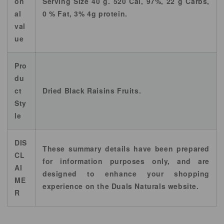
on
Serving Size 40 g. 520 Cal, 97%, 22 g Carbs,
al
0 % Fat, 3% 4g protein.
val
ue
Pro
du
ct
Dried Black Raisins Fruits.
Sty
le
DIS
These summary details have been prepared
CL
for information purposes only, and are
AI
designed to enhance your shopping
ME
experience on the Duals Naturals website.
R