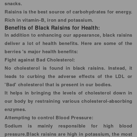
snacks.
Raisins is the best source of carbohydrates for energy.
Rich in vitamin-B, iron and potassium.
Benefits of Black Raisins for Health:
In addition to enhancing our appearance, black raisins
deliver a lot of health benefits. Here are some of the
berries 's major health benefits:
Fight against Bad Cholesterol:
No cholesterol is found in black raisins. Instead, it
leads to curbing the adverse effects of the LDL or
'Bad' cholesterol that is present in our bodies.
It helps in bringing the levels of cholesterol down in
our body by restraining various cholesterol-absorbing
enzymes.
Attempting to control Blood Pressure:
Sodium is mainly responsible for high blood
pressure.Black raisins are high in potassium, the most