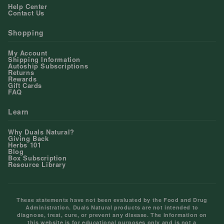
Help Center
Contact Us
Shopping
My Account
Shipping Information
Autoship Subscriptions
Returns
Rewards
Gift Cards
FAQ
Learn
Why Duals Natural?
Giving Back
Herbs 101
Blog
Box Subscription
Resource Library
These statements have not been evaluated by the Food and Drug
Administration. Duals Natural products are not intended to
diagnose, treat, cure, or prevent any disease. The information on
this website is for educational purposes only and is not a