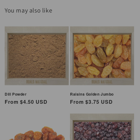
You may also like
Dill Powder
Raisins Golden Jumbo
Regular
From $4.50 USD
Regular
From $3.75 USD
price
price