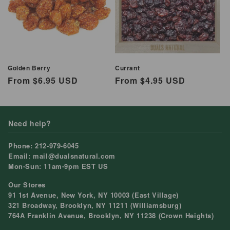
Golden Berry
Currant
Regular
From $6.95 USD
Regular
From $4.95 USD
price
price
Need help?
Phone: 212-979-6045
Email: mail@dualsnatural.com
Mon-Sun: 11am-9pm EST US
Our Stores
91 1st Avenue, New York, NY 10003 (East Village)
321 Broadway, Brooklyn, NY 11211 (Williamsburg)
764A Franklin Avenue, Brooklyn, NY 11238 (Crown Heights)