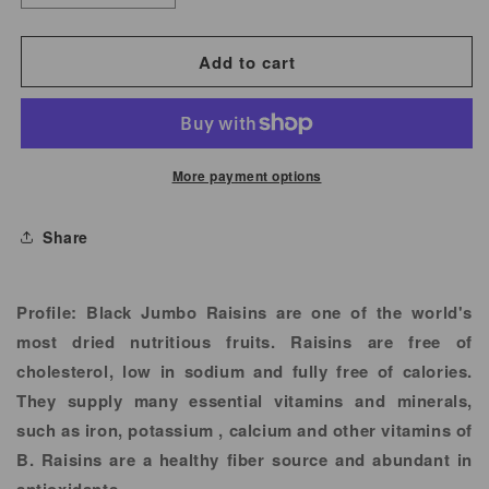
quantity
quantity
for
for
Add to cart
Black
Black
Raisins
Raisins
Jumbo
Jumbo
More payment options
Share
Profile:
Black Jumbo Raisins are one of the world's
most dried nutritious fruits. Raisins are free of
cholesterol, low in sodium and fully free of calories.
They supply many essential vitamins and minerals,
such as iron, potassium , calcium and other vitamins of
B. Raisins are a healthy fiber source and abundant in