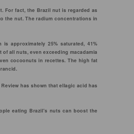
For fact, the Brazil nut is regarded as
to the nut. The radium concentrations in
wn is approximately 25% saturated, 41%
t of all nuts, even exceeding macadamia
even cocoonuts in recettes. The high fat
 rancid.
e Review has shown that ellagic acid has
ple eating Brazil's nuts can boost the