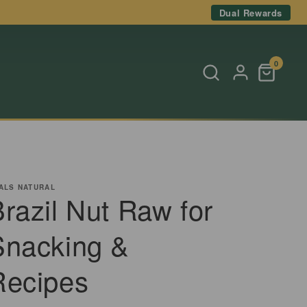
Dual Rewards
0
ALS NATURAL
razil Nut Raw for
Snacking &
Recipes