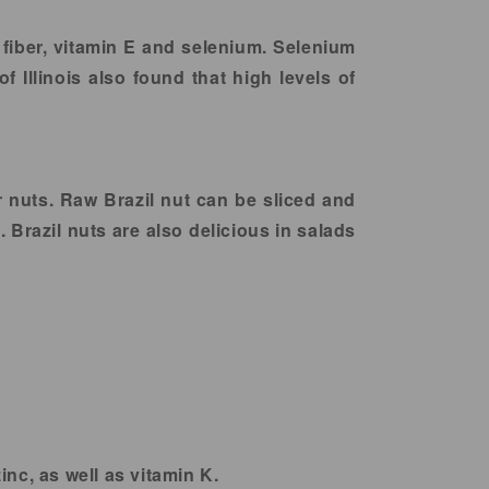
, fiber, vitamin E and selenium. Selenium
f Illinois also found that high levels of
r nuts. Raw Brazil nut can be sliced and
 Brazil nuts are also delicious in salads
nc, as well as vitamin K.