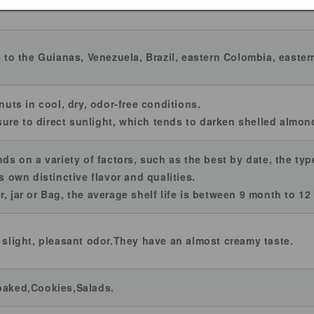
ed nuts.
e to the Guianas, Venezuela, Brazil, eastern Colombia, easter
 nuts in cool, dry, odor-free conditions.
re to direct sunlight, which tends to darken shelled almonds
nds on a variety of factors, such as the best by date, the ty
ts own distinctive flavor and qualities.
, jar or Bag, the average shelf life is between 9 month to 1
y slight, pleasant odor.They have an almost creamy taste.
 baked,Cookies,Salads.