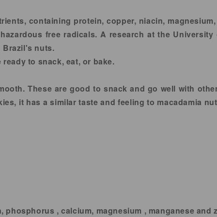
utrients, containing protein, copper, niacin, magnesium
 hazardous free radicals. A research at the University o
Brazil's nuts.
 ready to snack, eat, or bake.
smooth. These are good to snack and go well with othe
es, it has a similar taste and feeling to macadamia nut.
ron, phosphorus , calcium, magnesium , manganese and zi