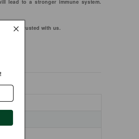
will lead to a stronger immune system.
You can trusted with us.
!