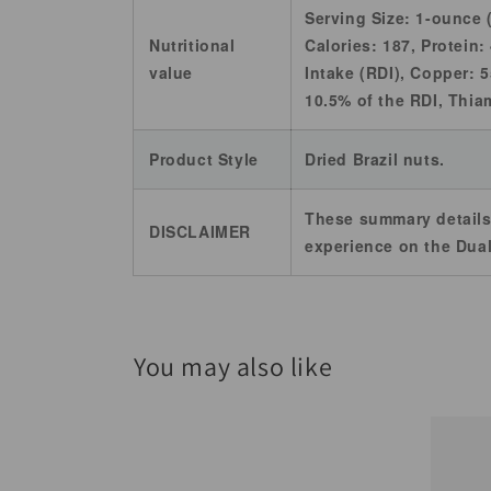
Serving Size: 1-ounce 
Nutritional
Calories: 187, Protein:
value
Intake (RDI), Copper: 
10.5% of the RDI, Thia
Product Style
Dried Brazil nuts.
These summary details
DISCLAIMER
experience on the Dual
You may also like