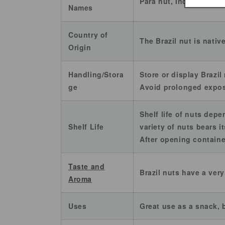
Pará nut, Indian's call
Names
Country of
The Brazil nut is nativ
Origin
Handling/Stora
Store or display Brazil
ge
Avoid prolonged exposu
Shelf life of nuts depe
Shelf Life
variety of nuts bears i
After opening container
Taste and
Brazil nuts have a ver
Aroma
Uses
Great use as a snack,