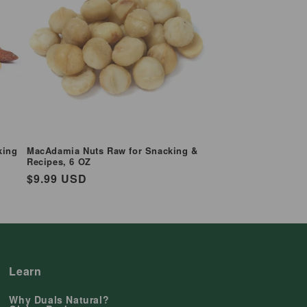
king
MacAdamia Nuts Raw for Snacking &
Recipes, 6 OZ
Regular
$9.99 USD
price
Learn
Why Duals Natural?