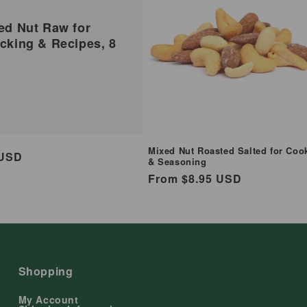
ed Nut Raw for
cking & Recipes, 8
Mixed Nut Roasted Salted for Coo
ar
 USD
& Seasoning
Regular
From $8.95 USD
price
Shopping
My Account