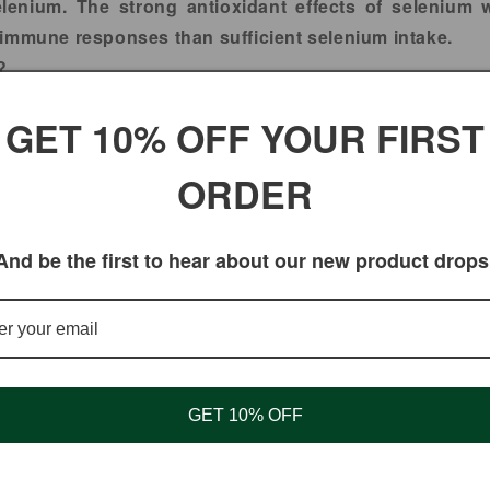
elenium. The strong antioxidant effects of selenium 
 immune responses than sufficient selenium intake.
?
of brazil nut raw which is 100% natural and 100% Fresh.
GET 10% OFF YOUR FIRST
y from
DUALSNATURAL
at Great wholesale prices!!!.
ORDER
And be the first to hear about our new product drops
GET 10% OFF