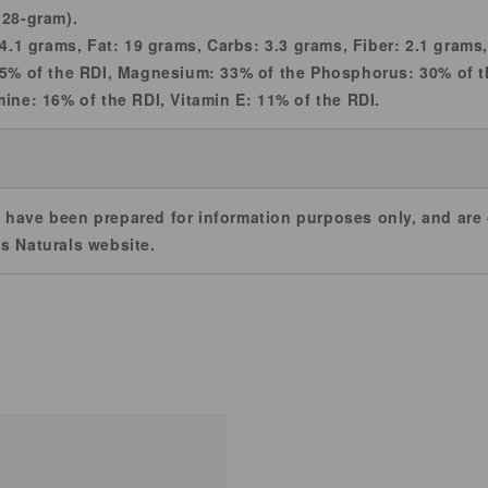
(28-gram).
 4.1 grams, Fat: 19 grams, Carbs: 3.3 grams, Fiber: 2.1 gram
55% of the RDI, Magnesium: 33% of the Phosphorus: 30% of t
mine: 16% of the RDI, Vitamin E: 11% of the RDI.
 have been prepared for information purposes only, and ar
s Naturals website.