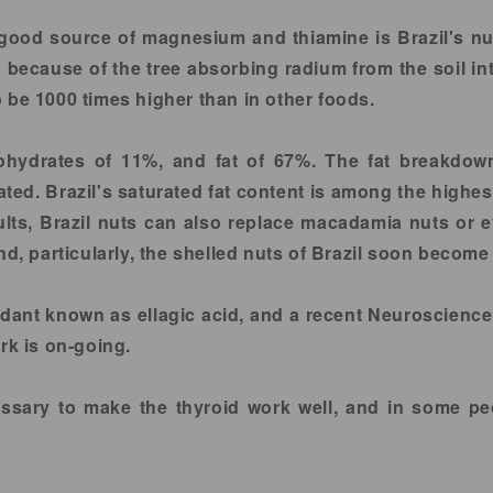
ood source of magnesium and thiamine is Brazil's nut. 
d because of the tree absorbing radium from the soil in
 be 1000 times higher than in other foods.
bohydrates of 11%, and fat of 67%. The fat breakdo
d. Brazil's saturated fat content is among the highes
sults, Brazil nuts can also replace macadamia nuts or 
nd, particularly, the shelled nuts of Brazil soon become
oxidant known as ellagic acid, and a recent Neuroscienc
rk is on-going.
essary to make the thyroid work well, and in some peo