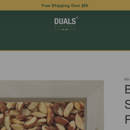
Free Shipping Over $50
DU
B