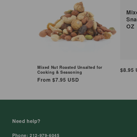
Mix
Sna
OZ
Mixed Nut Roasted Unsalted for
Regul
$8.95
Cooking & Seasoning
price
Regular
From $7.95 USD
price
Need help?
Phone: 212-979-6045