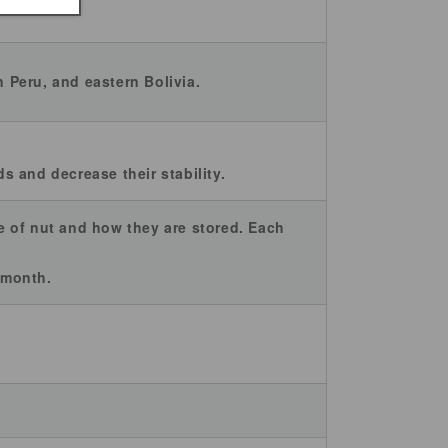
n Peru, and eastern Bolivia.
 and decrease their stability.
pe of nut and how they are stored. Each
2 month.