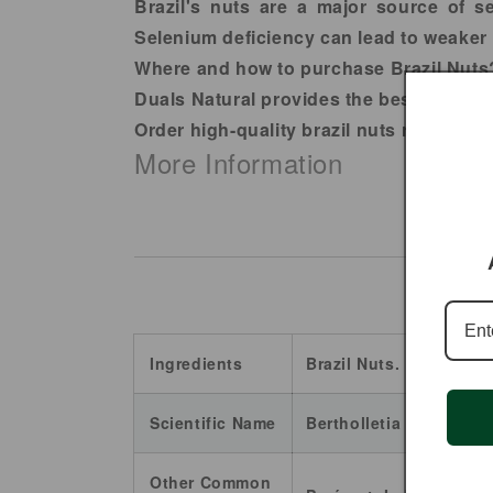
Brazil's nuts are a major source of s
Selenium deficiency can lead to weaker
Where and how to purchase Brazil Nuts
Duals Natural provides the best quality 
Order high-quality brazil nuts raw toda
More Information
Ingredients
Brazil Nuts.
Scientific Name
Bertholletia excelsa.
Other Common