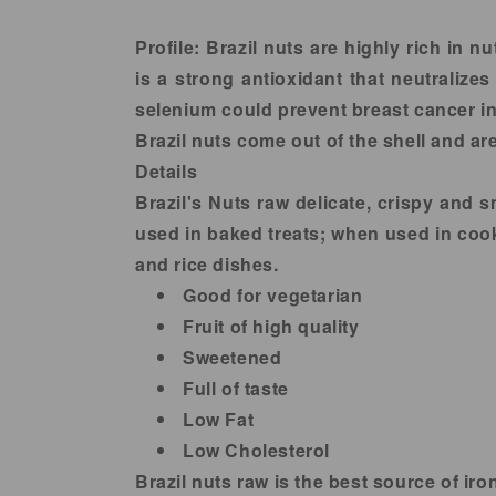
in
modal
Profile:
Brazil nuts are highly rich in n
is a strong antioxidant that neutralizes
selenium could prevent breast cancer in 
Brazil nuts come out of the shell and are
Details
Brazil's Nuts raw delicate, crispy and 
used in baked treats; when used in cooki
and rice dishes.
Good for vegetarian
Fruit of high quality
Sweetened
Full of taste
Low Fat
Low Cholesterol
Brazil nuts raw is the best source of i