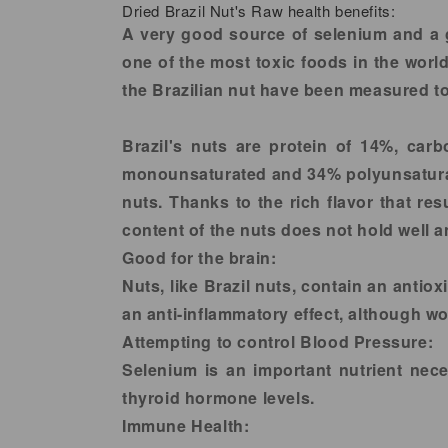
Dried Brazil Nut's Raw health benefits:
A very good source of selenium and a g
one of the most toxic foods in the worl
the Brazilian nut have been measured to
Brazil's nuts are protein of 14%, car
monounsaturated and 34% polyunsaturate
nuts. Thanks to the rich flavor that re
content of the nuts does not hold well a
Good for the brain:
Nuts, like Brazil nuts, contain an anti
an anti-inflammatory effect, although wo
Attempting to control Blood Pressure:
Selenium is an important nutrient nec
thyroid hormone levels.
Immune Health: