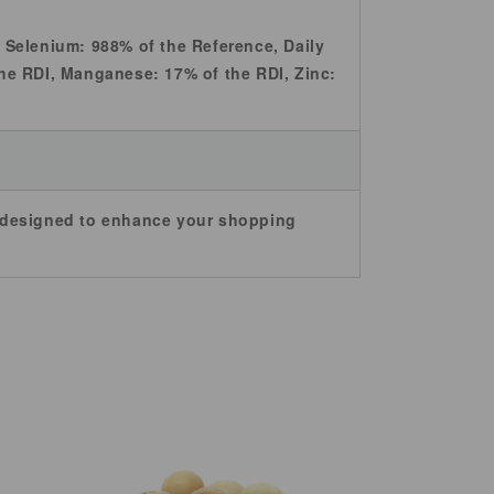
s, Selenium: 988% of the Reference, Daily
he RDI, Manganese: 17% of the RDI, Zinc:
e designed to enhance your shopping