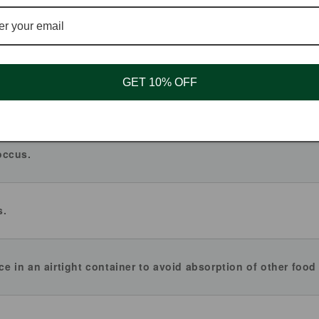
GET 10% OFF
 sunflower oil. Being manufactured in the same facility where
althy.
occus.
s.
ace in an airtight container to avoid absorption of other food 