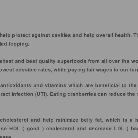
lp protect against cavities and help overall health. T
alad topping.
shest and best quality superfoods from all over the wo
 lowest possible rates, while paying fair wages to our f
antioxidants and vitamins which are beneficial to the
tract infection (UTI). Eating cranberries can reduce the 
cholesterol and help minimize belly fat, which is a 
ase HDL ( good ) cholesterol and decrease LDL ( ba
sease.