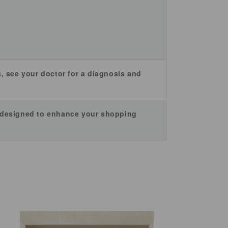
es, see your doctor for a diagnosis and
e designed to enhance your shopping