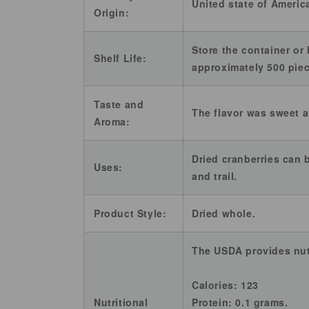
United state of Americ
Origin:
Store the container or 
Shelf Life:
approximately 500 pie
Taste and
The flavor was sweet a
Aroma:
Dried cranberries can 
Uses:
and trail.
Product Style:
Dried whole.
The USDA provides nutr
Calories: 123
Nutritional
Protein: 0.1 grams.