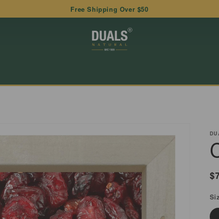
Free Shipping Over $50
DU
R
$
p
Si