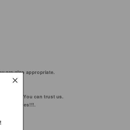
ey are also appropriate.
% Fresh. You can trust us.
sale prices!!!.
!