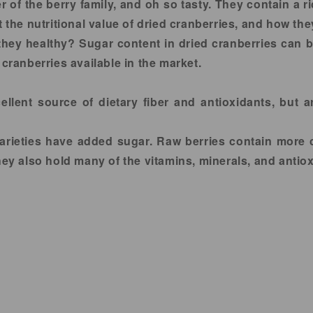
of the berry family, and oh so tasty. They contain a 
t the nutritional value of dried cranberries, and how the
 they healthy? Sugar content in dried cranberries can b
 cranberries available in the market.
llent source of dietary fiber and antioxidants, but ar
 varieties have added sugar. Raw berries contain more 
 also hold many of the vitamins, minerals, and antiox