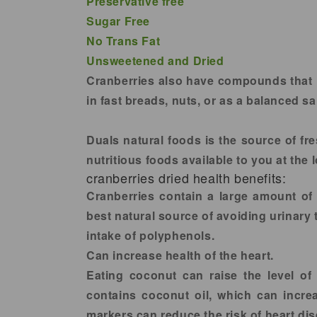
Preservative free
Sugar Free
No Trans Fat
Unsweetened and Dried
Cranberries also have compounds that he
in fast breads, nuts, or as a balanced s
Duals natural foods is the source of fre
nutritious foods available to you at the
cranberries dried health benefits:
Cranberries contain a large amount of 
best natural source of avoiding urinary 
intake of polyphenols.
Can increase health of the heart.
Eating coconut can raise the level of 
contains coconut oil, which can incre
markers can reduce the risk of heart di