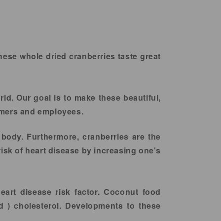
hese whole dried cranberries taste great
rld. Our goal is to make these beautiful,
armers and employees.
 body. Furthermore, cranberries are the
risk of heart disease by increasing one's
heart disease risk factor. Coconut food
d ) cholesterol. Developments to these