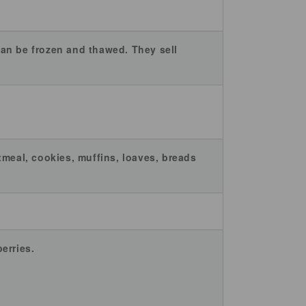
 can be frozen and thawed. They sell
tmeal, cookies, muffins, loaves, breads
erries.