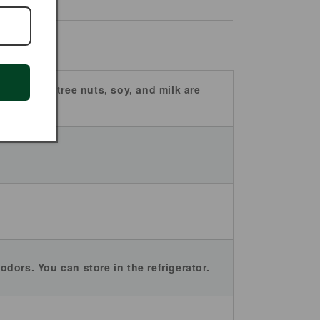
 peanuts, tree nuts, soy, and milk are
odors. You can store in the refrigerator.