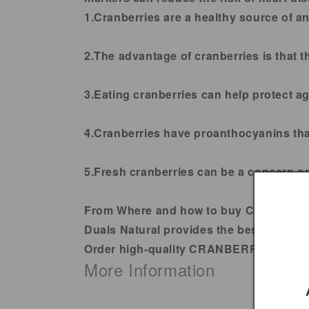
1.
Cranberries are a healthy source of an
2.
The advantage of cranberries is that th
3
.Eating cranberries can help protect a
4.
Cranberries have proanthocyanins that
5
.Fresh cranberries can be a concern on
From Where and how to buy CRANBER
Duals Natural provides the best qualit
Order high-quality CRANBERRIES DRIE
More Information