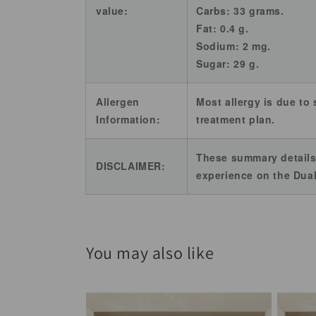
value:
Carbs: 33 grams.
Fat: 0.4 g.
Sodium: 2 mg.
Sugar: 29 g.
Allergen
Most allergy is due to 
Information:
treatment plan.
These summary details
DISCLAIMER:
experience on the Dual
You may also like