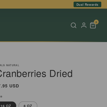
Dual Rewards
0
ALS NATURAL
Cranberries Dried
egular
7.95 USD
rice
ze
16 OZ
8 OZ