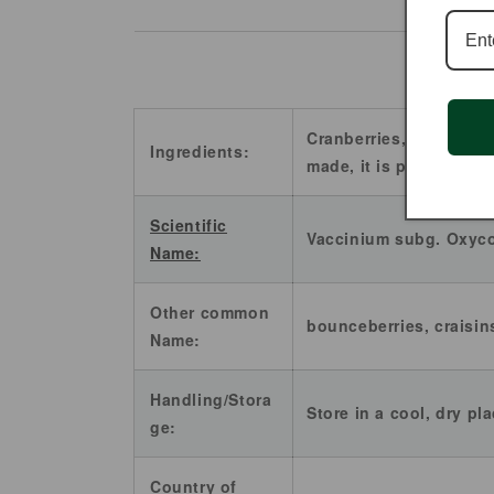
Cranberries, sugar and
Ingredients:
made, it is perfectly he
Scientific
Vaccinium subg. Oxyc
Name:
Other common
bounceberries, craisin
Name:
Handling/Stora
Store in a cool, dry pl
ge:
Country of