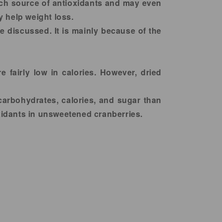
rich source of antioxidants and may even
y help weight loss.
e discussed. It is mainly because of the
e fairly low in calories. However, dried
carbohydrates, calories, and sugar than
idants in unsweetened cranberries.