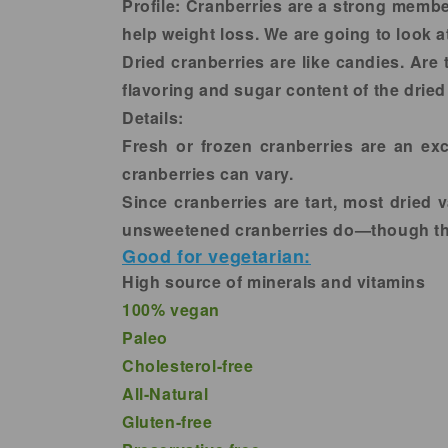
in
Profile:
Cranberries are a strong member 
modal
help weight loss. We are going to look a
Dried cranberries are like candies. Are
flavoring and sugar content of the dried
Details:
Fresh or frozen cranberries are an exce
cranberries can vary.
Since cranberries are tart, most dried
unsweetened cranberries do—though they
Good for vegetarian:
High source of minerals and vitamins
100% vegan
Paleo
Cholesterol-free
All-Natural
Gluten-free