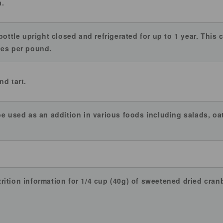
a.
bottle upright closed and refrigerated for up to 1 year. This
ces per pound.
nd tart.
be used as an addition in various foods including salads, oa
ition information for 1/4 cup (40g) of sweetened dried cranb