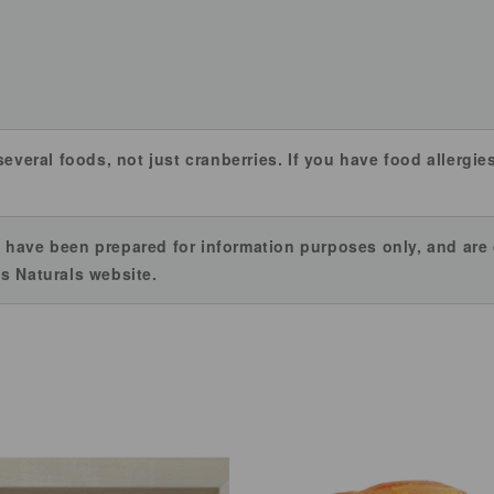
several foods, not just cranberries. If you have food allergi
 have been prepared for information purposes only, and ar
s Naturals website.