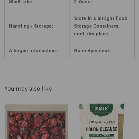
Shelf Life:
2 Years.
Store in a airtight Food
Handling / Storage:
Storage Containers,
cool, dry place.
Allergen Information:
None Specified.
You may also like