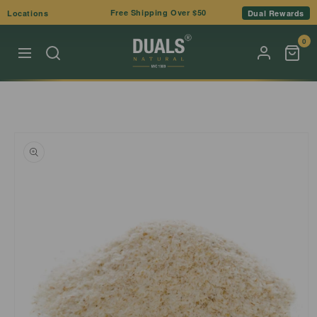
Skip to
Free Shipping Over $50
Locations
Dual Rewards
content
0
Skip to
product
information