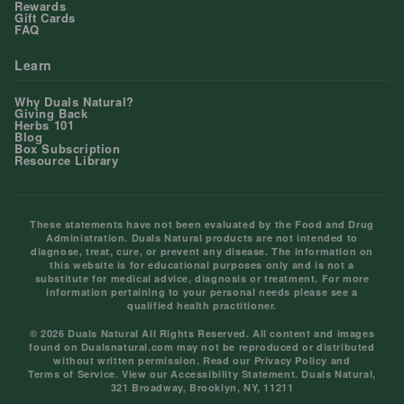
Rewards
Gift Cards
FAQ
Learn
Why Duals Natural?
Giving Back
Herbs 101
Blog
Box Subscription
Resource Library
These statements have not been evaluated by the Food and Drug
Administration. Duals Natural products are not intended to
diagnose, treat, cure, or prevent any disease. The information on
this website is for educational purposes only and is not a
substitute for medical advice, diagnosis or treatment. For more
information pertaining to your personal needs please see a
qualified health practitioner.
© 2026 Duals Natural All Rights Reserved. All content and images
found on Dualsnatural.com may not be reproduced or distributed
without written permission. Read our
Privacy Policy
and
Terms of Service
. View our
Accessibility Statement
. Duals Natural,
321 Broadway, Brooklyn, NY, 11211