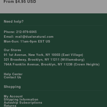
Regular
From $4.95 USD
price
Need help?
Phone: 212-979-6045
Email: mail@dualsnatural.com
Mon-Sun: 11am-9pm EST US
Our Stores
91 1st Avenue, New York, NY 10003 (East Village)
321 Broadway, Brooklyn, NY 11211 (Williamsburg)
764A Franklin Avenue, Brooklyn, NY 11238 (Crown Heights)
Help Center
Contact Us
Shopping
My Account
Shipping Information
Autoship Subscriptions
Returns