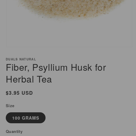
Open
media
DUALS NATURAL
1
Fiber, Psyllium Husk for
in
modal
Herbal Tea
Regular
$3.95 USD
price
Size
100 GRAMS
Quantity