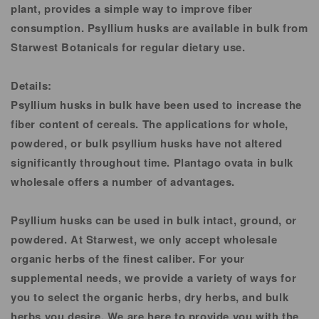
plant, provides a simple way to improve fiber
consumption. Psyllium husks are available in bulk from
Starwest Botanicals for regular dietary use.
Details:
Psyllium husks in bulk have been used to increase the
fiber content of cereals. The applications for whole,
powdered, or bulk psyllium husks have not altered
significantly throughout time. Plantago ovata in bulk
wholesale offers a number of advantages.
Psyllium husks can be used in bulk intact, ground, or
powdered. At Starwest, we only accept wholesale
organic herbs of the finest caliber. For your
supplemental needs, we provide a variety of ways for
you to select the organic herbs, dry herbs, and bulk
herbs you desire. We are here to provide you with the