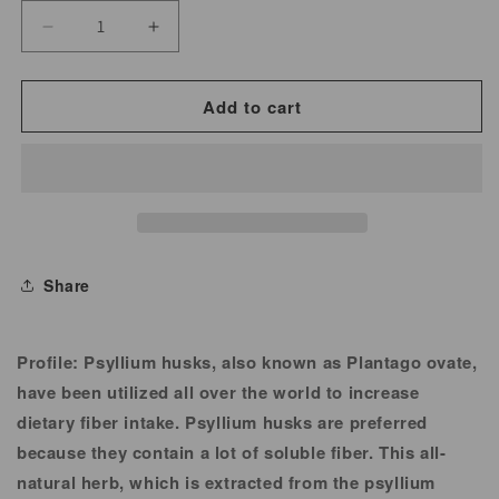
Decrease
Increase
quantity
quantity
for
for
Add to cart
Fiber,
Fiber,
Psyllium
Psyllium
Husk
Husk
for
for
Herbal
Herbal
Tea
Tea
Share
Profile:
Psyllium husks, also known as Plantago ovate,
have been utilized all over the world to increase
dietary fiber intake. Psyllium husks are preferred
because they contain a lot of soluble fiber. This all-
natural herb, which is extracted from the psyllium