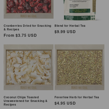
Cranberries Dried for Snacking
Blend for Herbal Tea
& Recipes
Regular
$9.99 USD
Regular
From $3.75 USD
price
price
Coconut Chips Toasted
Feverfew Herb for Herbal Tea
Unsweetened for Snacking &
Regular
$4.95 USD
Recipes
price