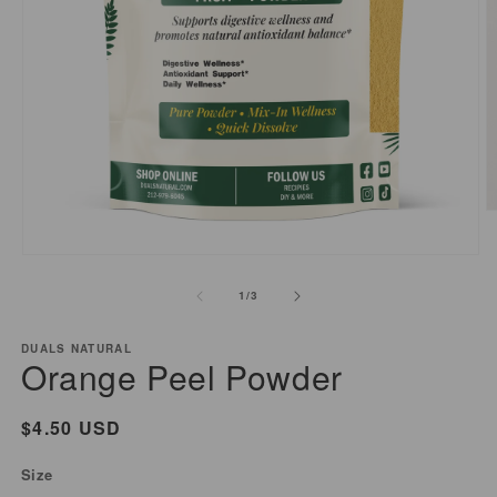
O
m
2
Open
i
media
of
1
/
3
m
1
in
modal
DUALS NATURAL
Orange Peel Powder
Regular
$4.50 USD
price
Size