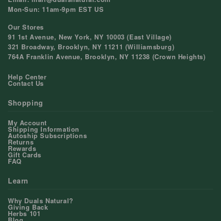
Mon-Sun: 11am-9pm EST US
Our Stores
91 1st Avenue, New York, NY 10003 (East Village)
321 Broadway, Brooklyn, NY 11211 (Williamsburg)
764A Franklin Avenue, Brooklyn, NY 11238 (Crown Heights)
Help Center
Contact Us
Shopping
My Account
Shipping Information
Autoship Subscriptions
Returns
Rewards
Gift Cards
FAQ
Learn
Why Duals Natural?
Giving Back
Herbs 101
Blog