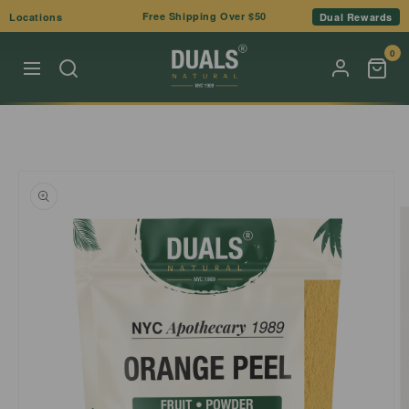
Skip to
Free Shipping Over $50
Locations
Dual Rewards
content
0
Skip to
product
information