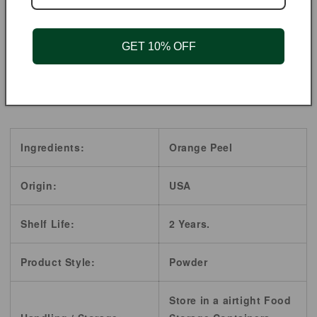
OR NURSING.
**These statements have not been evaluated by the
GET 10% OFF
Food and Drug Administration. These products are not
intended to diagnose, treat, cure, or prevent any
diseases.
Ingredients:
Orange Peel
Origin:
USA
Shelf Life:
2 Years.
Product Style:
Powder
Store in a airtight Food