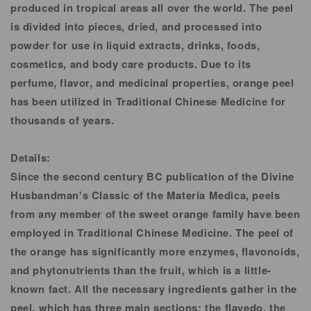
produced in tropical areas all over the world. The peel
is divided into pieces, dried, and processed into
powder for use in liquid extracts, drinks, foods,
cosmetics, and body care products. Due to its
perfume, flavor, and medicinal properties, orange peel
has been utilized in Traditional Chinese Medicine for
thousands of years.
Details:
Since the second century BC publication of the Divine
Husbandman's Classic of the Materia Medica, peels
from any member of the sweet orange family have been
employed in Traditional Chinese Medicine. The peel of
the orange has significantly more enzymes, flavonoids,
and phytonutrients than the fruit, which is a little-
known fact. All the necessary ingredients gather in the
peel, which has three main sections: the flavedo, the