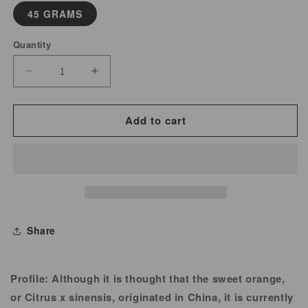
45 GRAMS
Quantity
Decrease
Increase
quantity
quantity
for
for
Add to cart
Orange
Orange
Peel
Peel
Powder
Powder
Share
Profile:
Although it is thought that the sweet orange,
or Citrus x sinensis, originated in China, it is currently