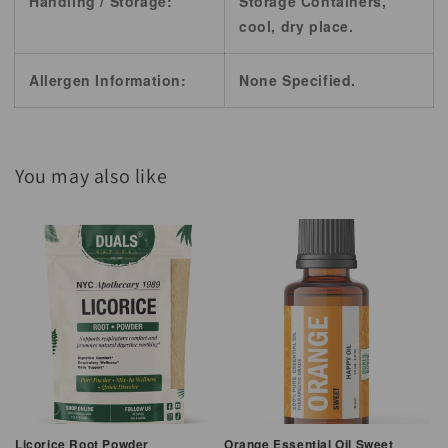
Handling / Storage:
Storage Containers,
cool, dry place.
Allergen Information:
None Specified.
You may also like
Licorice Root Powder
Orange Essential Oil Sweet