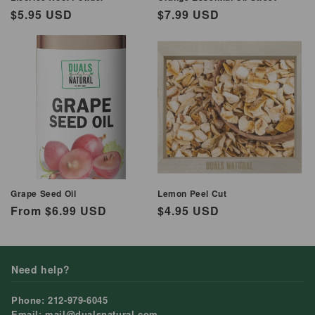
Regular
$5.95 USD
Regular
$7.99 USD
price
price
Grape Seed Oil
Lemon Peel Cut
Regular
From $6.99 USD
Regular
$4.95 USD
price
price
Need help?
Phone: 212-979-6045
Email: mail@dualsnatural.com