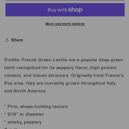
Lentil
Lentil
More payment options
Share
Profile:
French Green Lentils are a popular deep green
lentil recognized for its peppery flavor, high protein
content, and robust structure. Originally from France's
Puy area, they are currently grown throughout Italy
and North America.
* Firm, shape-holding texture
* 3/16" in diameter
* smoky, peppery