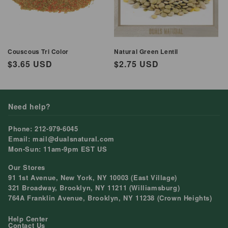
Couscous Tri Color
Natural Green Lentil
Regular
$3.65 USD
Regular
$2.75 USD
price
price
Need help?
Phone: 212-979-6045
Email: mail@dualsnatural.com
Mon-Sun: 11am-9pm EST US
Our Stores
91 1st Avenue, New York, NY 10003 (East Village)
321 Broadway, Brooklyn, NY 11211 (Williamsburg)
764A Franklin Avenue, Brooklyn, NY 11238 (Crown Heights)
Help Center
Contact Us