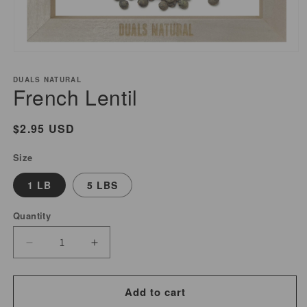
Open
media
DUALS NATURAL
1
French Lentil
in
modal
Regular
$2.95 USD
price
Size
1 LB
5 LBS
Quantity
Decrease
Increase
quantity
quantity
for
for
Add to cart
French
French