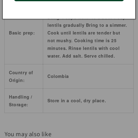
Sort lentils well and rinse well.
Bring 4 cups water to a boil. 1 cup
lentils gradually Bring to a simmer.
Basic prep:
Cook until lentils are tender but
not mushy. Cooking time is 25
minutes. Rinse lentils with cool
water. Add salt. Serve chilled.
Country of
Colombia
Origin:
Handling /
Store in a cool, dry place.
Storage:
You may also like