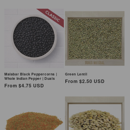
Malabar Black Peppercorns |
Green Lentil
Whole Indian Pepper | Duals
Regular
From $2.50 USD
Regular
From $4.75 USD
price
price