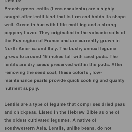
Details:
French green lentils (Lens esculenta) are a highly
sought-after lentil kind that is firm and holds its shape
well. Green in hue with little mottling and a strong
peppery flavor. They originated in the volcanic soils of
the Puy region of France and are currently grown in
North America and Italy. The bushy annual legume
grows to around 16 inches tall with seed pods. The
lentils are dry seeds preserved within the pods. After
removing the seed coat, these colorful, low-
maintenance pearls provide quick cooking and quality
nutrient supply.
Lentils are a type of legume that comprises dried peas
and chickpeas. Listed in the Hebrew Bible as one of
the oldest cultivated legumes, A native of
southwestern Asia. Lentils, unlike beans, do not