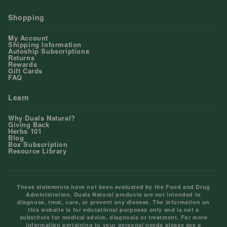
Shopping
My Account
Shipping Information
Autoship Subscriptions
Returns
Rewards
Gift Cards
FAQ
Learn
Why Duals Natural?
Giving Back
Herbs 101
Blog
Box Subscription
Resource Library
These statements have not been evaluated by the Food and Drug
Administration. Duals Natural products are not intended to
diagnose, treat, cure, or prevent any disease. The information on
this website is for educational purposes only and is not a
substitute for medical advice, diagnosis or treatment. For more
information pertaining to your personal needs please see a