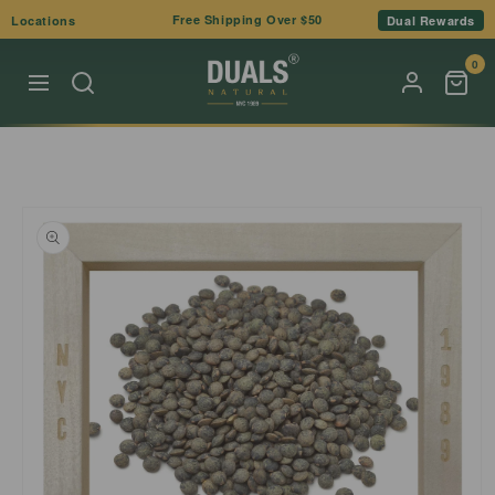
Skip to
Free Shipping Over $50
Locations
Dual Rewards
content
0
Skip to
product
information